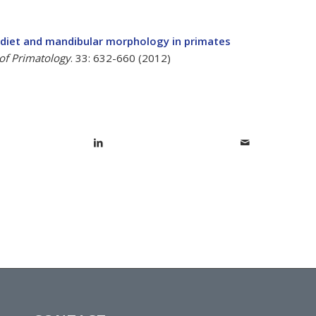
 diet and mandibular morphology in primates
 of Primatology
. 33: 632-660 (2012)