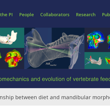
the PI
People
Collaborators
Research
Pub
ionship between diet and mandibular morph