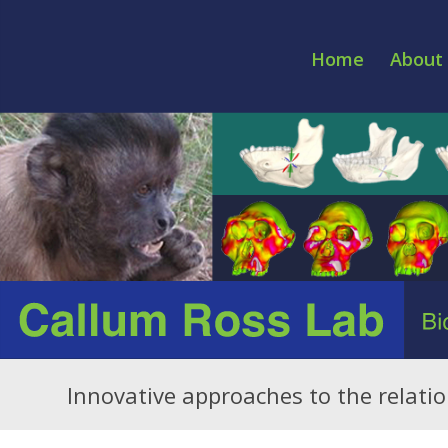
Home
About 
Innovative approaches to the relat