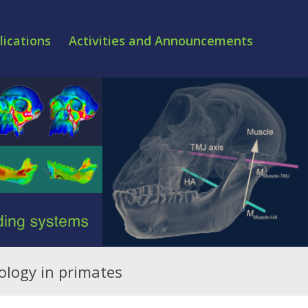
lications
Activities and Announcements
ology in primates