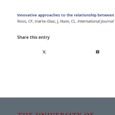
Innovative approaches to the relationship between
Ross, CF, Iriarte-Diaz, J, Nunn, CL.
International Journal
Share this entry