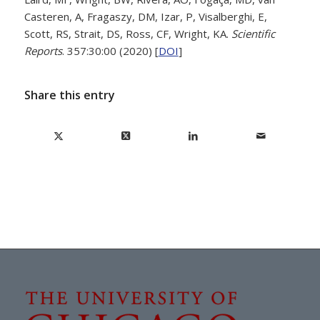
Casteren, A, Fragaszy, DM, Izar, P, Visalberghi, E,
Scott, RS, Strait, DS, Ross, CF, Wright, KA.
Scientific
Reports
. 357:30:00 (2020) [
DOI
]
Share this entry