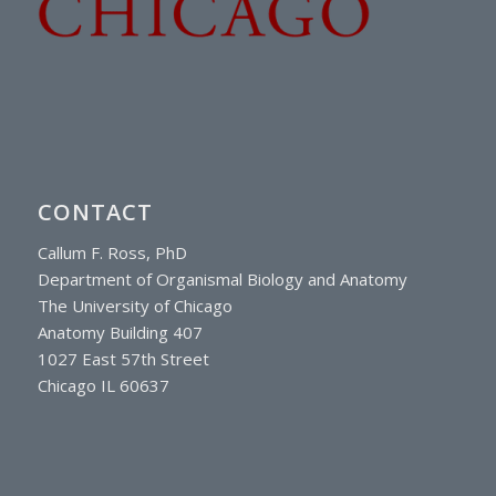
CONTACT
Callum F. Ross, PhD
Department of Organismal Biology and Anatomy
The University of Chicago
Anatomy Building 407
1027 East 57th Street
Chicago IL 60637