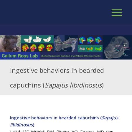
Ingestive behaviors in bearded
capuchins (
Sapajus libidinosus
)
Ingestive behaviors in bearded capuchins (
Sapajus
libidinosus
)
Laird, MF, Wright, BW, Rivera, AO, Fogaça, MD, van