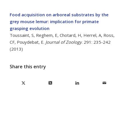
Food acquisition on arboreal substrates by the
grey mouse lemur: implication for primate
grasping evolution
Toussaint, S, Reghem, E, Chotard, H, Herrel, A, Ross,
CF, Pouydebat, E.
Journal of Zoology
. 291: 235-242
(2013)
Share this entry