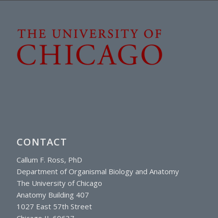
CONTACT
Callum F. Ross, PhD
Department of Organismal Biology and Anatomy
The University of Chicago
Anatomy Building 407
1027 East 57th Street
Chicago IL 60637