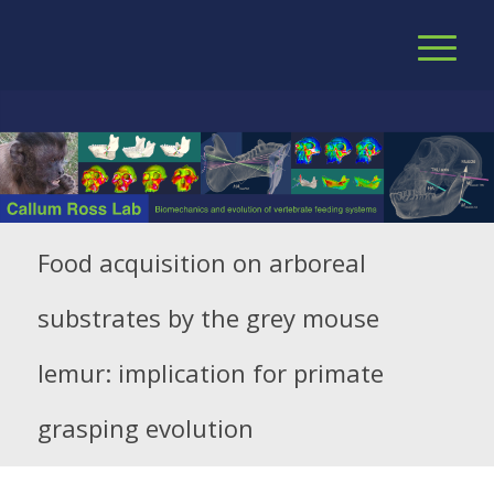
Food acquisition on arboreal
substrates by the grey mouse
lemur: implication for primate
grasping evolution