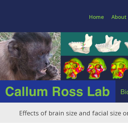
Home
About 
Effects of brain size and facial size