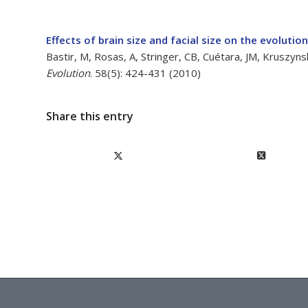
Effects of brain size and facial size on the evolutio
Bastir, M, Rosas, A, Stringer, CB, Cuétara, JM, Kruszy
Evolution
. 58(5): 424-431 (2010)
Share this entry