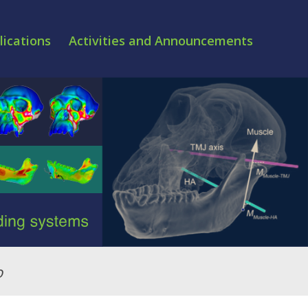
lications
Activities and Announcements
o