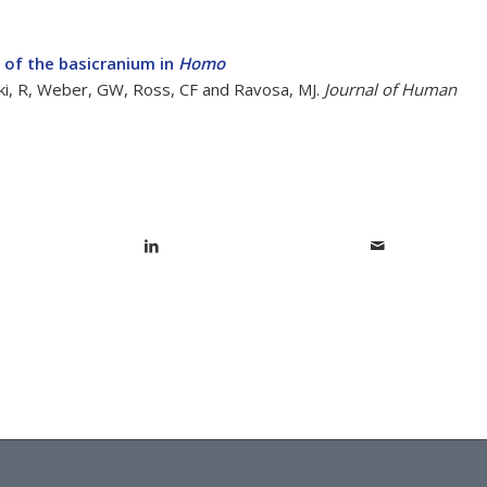
n of the basicranium in
Homo
nski, R, Weber, GW, Ross, CF and Ravosa, MJ.
Journal of Human