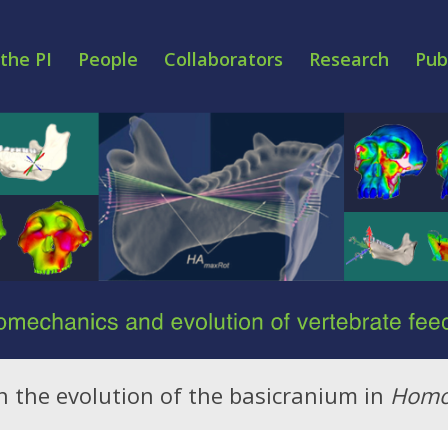
the PI
People
Collaborators
Research
Pub
 on the evolution of the basicranium in
Hom