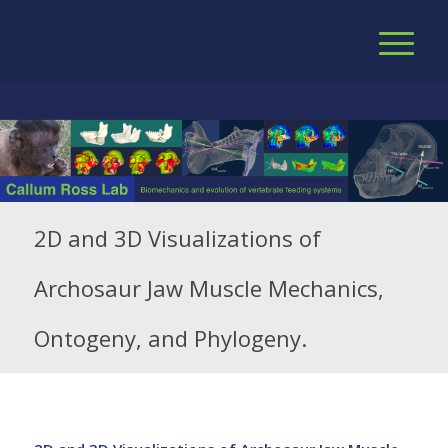
2D and 3D Visualizations of
Archosaur Jaw Muscle Mechanics,
Ontogeny, and Phylogeny.