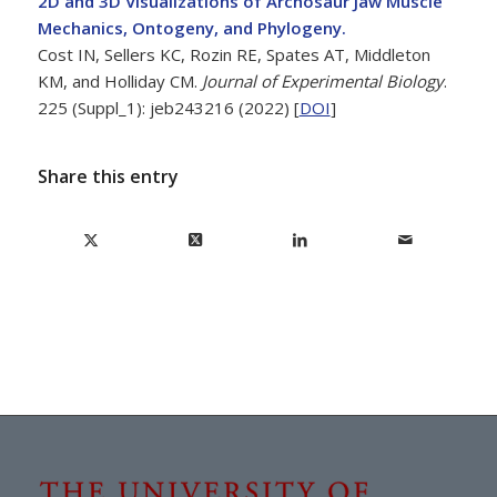
2D and 3D Visualizations of Archosaur Jaw Muscle
Mechanics, Ontogeny, and Phylogeny.
Cost IN, Sellers KC, Rozin RE, Spates AT, Middleton
KM, and Holliday CM.
Journal of Experimental Biology
.
225 (Suppl_1): jeb243216 (2022) [
DOI
]
Share this entry