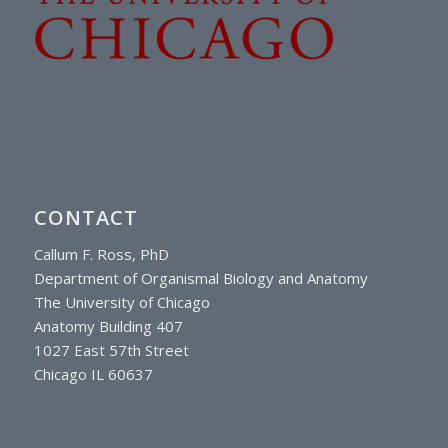
CONTACT
Callum F. Ross, PhD
Department of Organismal Biology and Anatomy
The University of Chicago
Anatomy Building 407
1027 East 57th Street
Chicago IL 60637