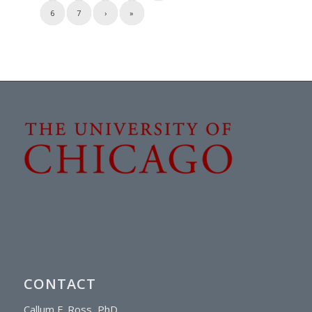
6
7
›
»
CONTACT
Callum F. Ross, PhD