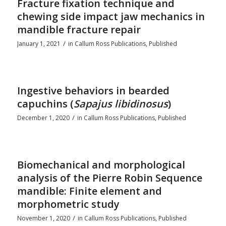
Fracture fixation technique and
chewing side impact jaw mechanics in
mandible fracture repair
/
January 1, 2021
in
Callum Ross Publications
,
Published
Ingestive behaviors in bearded
capuchins (
Sapajus libidinosus
)
/
December 1, 2020
in
Callum Ross Publications
,
Published
Biomechanical and morphological
analysis of the Pierre Robin Sequence
mandible: Finite element and
morphometric study
/
November 1, 2020
in
Callum Ross Publications
,
Published