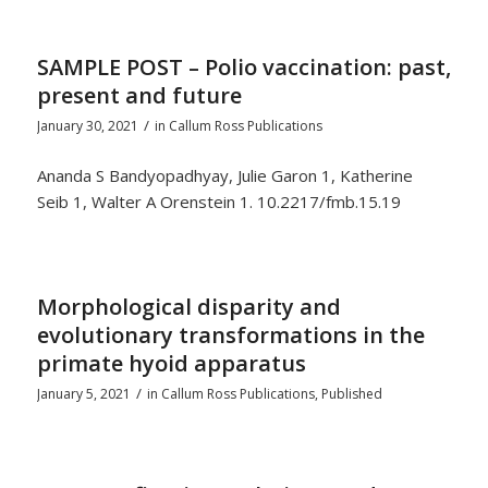
SAMPLE POST – Polio vaccination: past,
present and future
/
January 30, 2021
in
Callum Ross Publications
Ananda S Bandyopadhyay, Julie Garon 1, Katherine
Seib 1, Walter A Orenstein 1. 10.2217/fmb.15.19
Morphological disparity and
evolutionary transformations in the
primate hyoid apparatus
/
January 5, 2021
in
Callum Ross Publications
,
Published