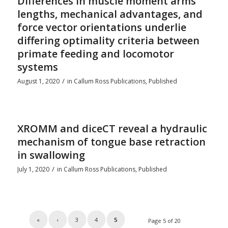
Differences in muscle moment arms
lengths, mechanical advantages, and
force vector orientations underlie
differing optimality criteria between
primate feeding and locomotor
systems
/
August 1, 2020
in
Callum Ross Publications
,
Published
XROMM and diceCT reveal a hydraulic
mechanism of tongue base retraction
in swallowing
/
July 1, 2020
in
Callum Ross Publications
,
Published
«
‹
3
4
5
Page 5 of 20