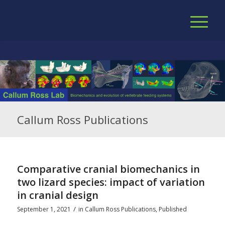
Callum Ross Publications
Comparative cranial biomechanics in
two lizard species: impact of variation
in cranial design
/
September 1, 2021
in
Callum Ross Publications
,
Published