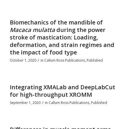
Biomechanics of the mandible of
Macaca mulatta
during the power
stroke of mastication: Loading,
deformation, and strain regimes and
the impact of food type
/
October 1, 2020
in
Callum Ross Publications
,
Published
Integrating XMALab and DeepLabCut
for high-throughput XROMM
/
September 1, 2020
in
Callum Ross Publications
,
Published