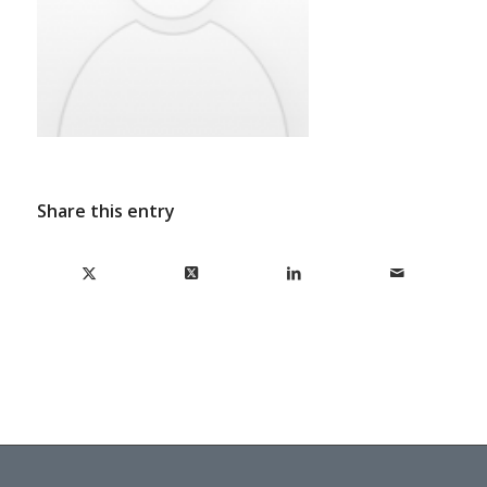
Share this entry