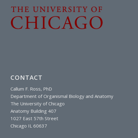
CONTACT
Callum F. Ross, PhD
Department of Organismal Biology and Anatomy
The University of Chicago
Anatomy Building 407
1027 East 57th Street
Chicago IL 60637