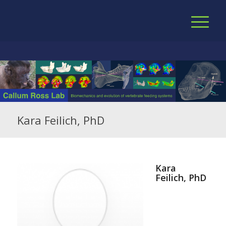
Kara Feilich, PhD
Kara
Feilich, PhD