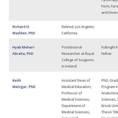
Form, Func
and Divers
Richard H.
Retired, Los Angeles
Madden, PhD
California
Hyab Mehari-
Postdoctoral
Fulbright 
Abraha, PhD
Researcher at Royal
Fellow
College of Surgeons
in Ireland
Keith
Assistant Dean of
PhD, Grad
Metzger, PhD
Medical Education,
Program i
Professor of
Anatomica
Medical Sciences,
Sciences, 
Department of
Brook Univ
Medical Sciences,
Thesis Titl