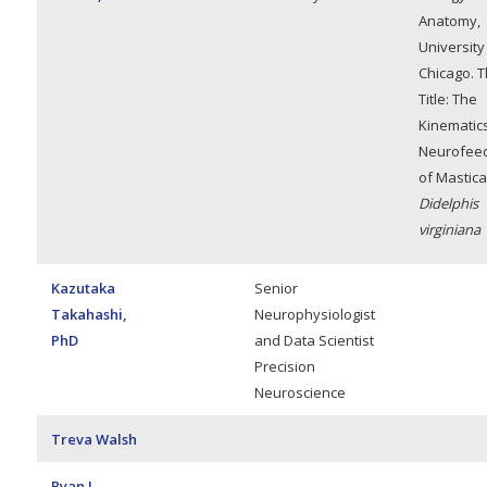
Anatomy,
University
Chicago. T
Title: The
Kinematic
Neurofee
of Mastica
Didelphis
virginiana
Kazutaka
Senior
Takahashi,
Neurophysiologist
PhD
and Data Scientist
Precision
Neuroscience
Treva Walsh
Ryan L.