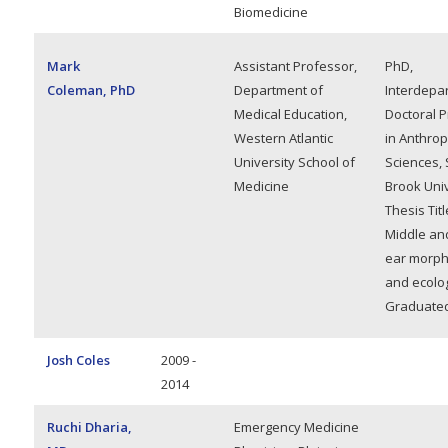
Biomedicine
Mark
Assistant Professor,
PhD,
Coleman, PhD
Department of
Interdepa
Medical Education,
Doctoral 
Western Atlantic
in Anthrop
University School of
Sciences, 
Medicine
Brook Univ
Thesis Titl
Middle an
ear morph
and ecolo
Graduated
Josh Coles
2009 -
2014
Ruchi Dharia,
Emergency Medicine