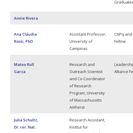
Graduated
Annie Rivera
Ana Cláudia
Assistant Professor,
CNPq and
Rossi, PhD
University of
Fellow
Campinas
Mateo Rull
Research and
Leadershi
Garza
Outreach Scientist
Alliance F
and Co-Coordinator
of Research
Program, University
of Massachusetts
Amherst
Julia Schultz,
Research Assistant,
Dr. rer. Nat.
Institut für