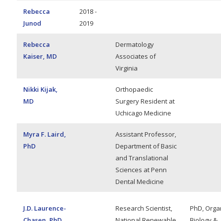
Rebecca
2018 -
Junod
2019
Rebecca
Dermatology
Kaiser, MD
Associates of
Virginia
Nikki Kijak,
Orthopaedic
MD
Surgery Resident at
Uchicago Medicine
Myra F. Laird,
Assistant Professor,
PhD
Department of Basic
and Translational
Sciences at Penn
Dental Medicine
J.D. Laurence-
Research Scientist,
PhD, Orga
Chasen, PhD
National Renewable
Biology &