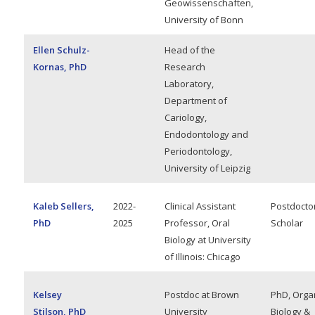
Geowissenschaften,
University of Bonn
Ellen Schulz-
Head of the
Kornas, PhD
Research
Laboratory,
Department of
Cariology,
Endodontology and
Periodontology,
University of Leipzig
Kaleb Sellers,
2022-
Clinical Assistant
Postdocto
PhD
2025
Professor, Oral
Scholar
Biology at University
of Illinois: Chicago
Kelsey
Postdoc at Brown
PhD, Orga
Stilson, PhD
University
Biology &