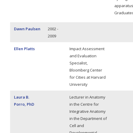
apparatus
Graduated
Dawn Paulsen
2002 -
2009
Ellen Platts
Impact Assessment
and Evaluation
Specialist,
Bloomberg Center
for Cities at Harvard
University
Laura B.
Lecturer in Anatomy
Porro, PhD
in the Centre for
Integrative Anatomy
in the Department of
Cell and
Developmental