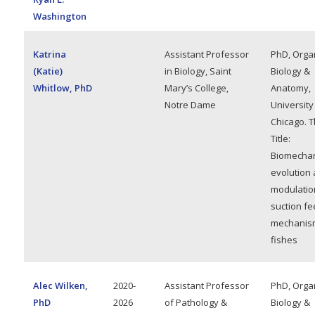
Washington
Katrina
Assistant Professor
PhD, Orga
(Katie)
in Biology, Saint
Biology &
Whitlow, PhD
Mary’s College,
Anatomy,
Notre Dame
University
Chicago. T
Title:
Biomechan
evolution
modulatio
suction fe
mechanism
fishes
Alec Wilken,
2020-
Assistant Professor
PhD, Orga
PhD
2026
of Pathology &
Biology &