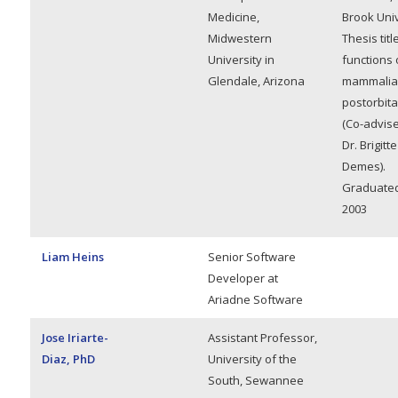
Medicine,
Brook Univ
Midwestern
Thesis titl
University in
functions 
Glendale, Arizona
mammalia
postorbita
(Co-advise
Dr. Brigitte
Demes).
Graduated,
2003
Liam Heins
Senior Software
Developer at
Ariadne Software
Jose Iriarte-
Assistant Professor,
Diaz, PhD
University of the
South, Sewannee