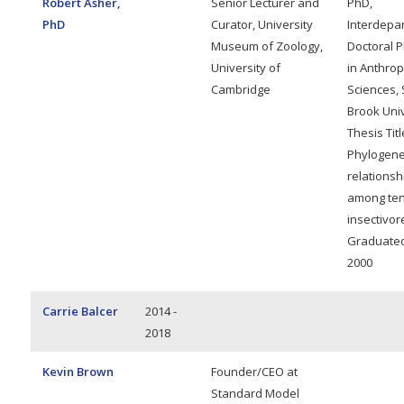
Robert Asher,
Senior Lecturer and
PhD,
PhD
Curator, University
Interdepa
Museum of Zoology,
Doctoral 
University of
in Anthrop
Cambridge
Sciences, 
Brook Univ
Thesis Titl
Phylogene
relationsh
among ten
insectivor
Graduated,
2000
Carrie Balcer
2014 -
2018
Kevin Brown
Founder/CEO at
Standard Model