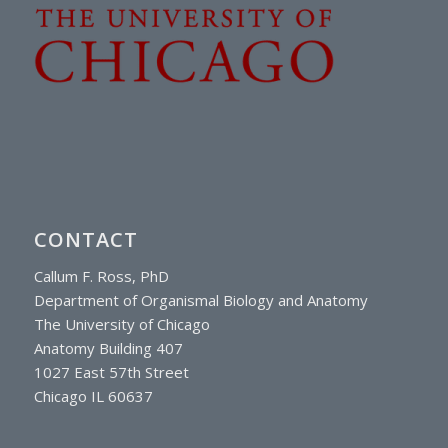
CONTACT
Callum F. Ross, PhD
Department of Organismal Biology and Anatomy
The University of Chicago
Anatomy Building 407
1027 East 57th Street
Chicago IL 60637