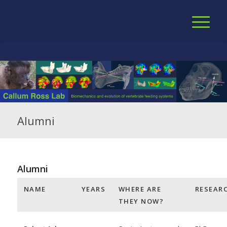
Alumni
Alumni
NAME
YEARS
WHERE ARE
RESEAR
THEY NOW?