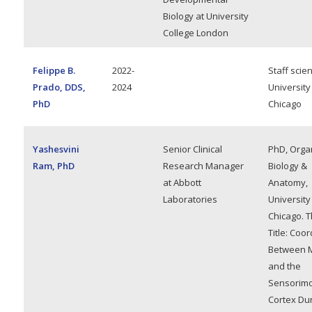
Biology at University
College London
Felippe B.
2022-
Staff scien
Prado, DDS,
2024
University
PhD
Chicago
Yashesvini
Senior Clinical
PhD, Orga
Ram, PhD
Research Manager
Biology &
at Abbott
Anatomy,
Laboratories
University
Chicago. T
Title: Coo
Between 
and the
Sensorimo
Cortex Du