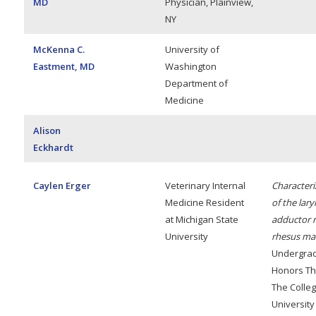
MD
Physician, Plainview,
NY
McKenna C.
University of
Eastment, MD
Washington
Department of
Medicine
Alison
Eckhardt
Caylen Erger
Veterinary Internal
Characteri
Medicine Resident
of the lary
at Michigan State
adductor r
University
rhesus ma
Undergra
Honors Th
The Colleg
University