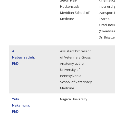
Seton Hall-
kinematics
Hackensack
intra-oral
Meridian School of
transport 
Medicine
lizards.
Graduated
(Co-advise
Dr. Brigit
Ali
Assistant Professor
Nabavizadeh,
of Veterinary Gross
PhD
Anatomy at the
University of
Pennsylvania
School of Veterinary
Medicine
Yuki
Niigata University
Nakamura,
PhD