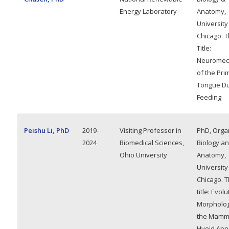
Energy Laboratory
Anatomy,
University
Chicago. T
Title:
Neuromec
of the Pri
Tongue Du
Feeding
Peishu Li, PhD
2019-
Visiting Professor in
PhD, Orga
2024
Biomedical Sciences,
Biology a
Ohio University
Anatomy,
University
Chicago. T
title: Evol
Morpholog
the Mamm
Hyoid App