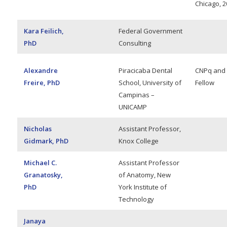
Chicago, 2
Kara Feilich,
Federal Government
PhD
Consulting
Alexandre
Piracicaba Dental
CNPq and
Freire, PhD
School, University of
Fellow
Campinas –
UNICAMP
Nicholas
Assistant Professor,
Gidmark, PhD
Knox College
Michael C.
Assistant Professor
Granatosky,
of Anatomy, New
PhD
York Institute of
Technology
Janaya