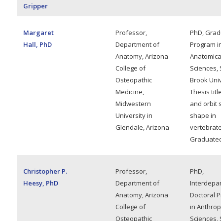
Gripper
Margaret
Professor,
PhD, Grad
Hall, PhD
Department of
Program i
Anatomy, Arizona
Anatomica
College of
Sciences, 
Osteopathic
Brook Univ
Medicine,
Thesis titl
Midwestern
and orbit 
University in
shape in
Glendale, Arizona
vertebrate
Graduated
Christopher P.
Professor,
PhD,
Heesy, PhD
Department of
Interdepa
Anatomy, Arizona
Doctoral 
College of
in Anthrop
Osteopathic
Sciences, 