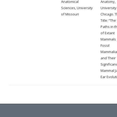
Anatomical
Anatomy,
Sciences, University
University
of Missouri
Chicago. T
Title: “The
Paths in t
of Extant
Mammals 
Fossil
Mammalia
and Their
Significan
Mammal J
Ear Evolut