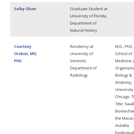
Selby Olson
Graduate Student at
University of Florida,
Department of
Natural History
Courtney
Residency at
M.D., PhD,
Orsbon, MD,
University of
School of
PhD
Vermont,
Medicine 
Department of
Organisma
Radiology
Biology &
Anatomy,
University
Chicago. T
Title: Swa
Biomechan
the Macac
mulatta
hyolingual