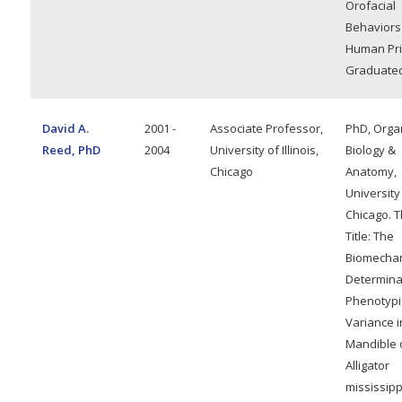
Orofacial
Behaviors
Human Pri
Graduated
David A.
2001 -
Associate Professor,
PhD, Orga
Reed, PhD
2004
University of Illinois,
Biology &
Chicago
Anatomy,
University
Chicago. T
Title: The
Biomechan
Determina
Phenotypi
Variance i
Mandible 
Alligator
mississipp