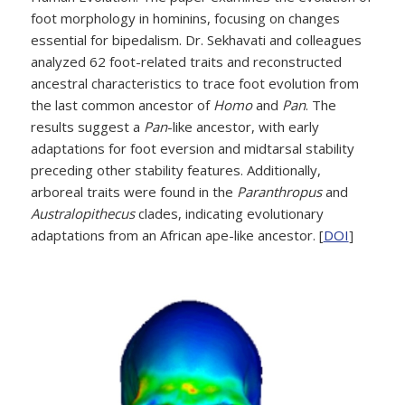
foot morphology in hominins, focusing on changes
essential for bipedalism. Dr. Sekhavati and colleagues
analyzed 62 foot-related traits and reconstructed
ancestral characteristics to trace foot evolution from
the last common ancestor of
Homo
and
Pan
. The
results suggest a
Pan
-like ancestor, with early
adaptations for foot eversion and midtarsal stability
preceding other stability features. Additionally,
arboreal traits were found in the
Paranthropus
and
Australopithecus
clades, indicating evolutionary
adaptations from an African ape-like ancestor. [
DOI
]