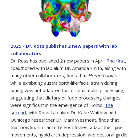
2025 - Dr. Ross publishes 2 new papers with lab
collaborators
Dr. Ross has published 2 new papers in April.
The first
,
coauthored with lab alum Dr. Amanda Smith, along with
many other collaborators, finds that
Homo habilis
,
while exhibiting australopith-like facial strain during
biting, was not adapted for forceful molar processing,
suggesting that dietary or food processing changes
were significant in the emergence of Homo.
The
second
, with Ross Lab alum Dr. Katie Whitlow and
UChicago researcher Dr. Mark Westneat, finds that
that bowfin, similar to teleost fishes, adapt their jaw
movements, hyoid arch depression, and pectoral girdle