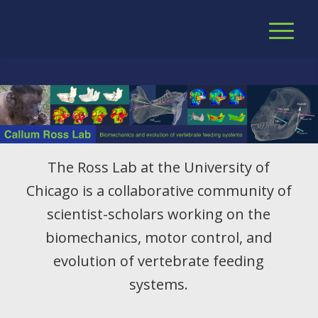
The Ross Lab at the University of
Chicago is a collaborative community of
scientist-scholars working on the
biomechanics, motor control, and
evolution of vertebrate feeding
systems.