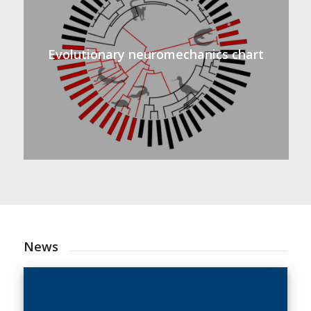
Evolutionary neuromechanics chart
News