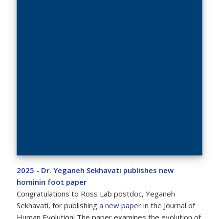
2025 - Dr. Yeganeh Sekhavati publishes new
hominin foot paper
Congratulations to Ross Lab postdoc, Yeganeh
Sekhavati, for publishing a
new paper
in the Journal of
Human Evolution! The paper examines the evolution of