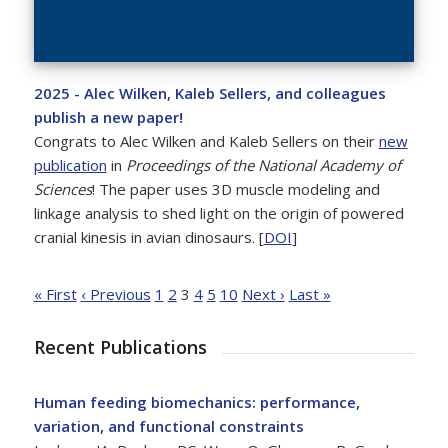
2025 - Alec Wilken, Kaleb Sellers, and colleagues
publish a new paper!
Congrats to Alec Wilken and Kaleb Sellers on their
new
publication
in
Proceedings of the National Academy of
Sciences
! The paper uses 3D muscle modeling and
linkage analysis to shed light on the origin of powered
cranial kinesis in avian dinosaurs. [
DOI
]
« First
‹ Previous
1
2
3
4
5
10
Next ›
Last »
Recent Publications
Human feeding biomechanics: performance,
variation, and functional constraints