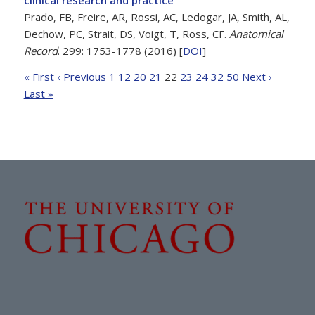
Prado, FB, Freire, AR, Rossi, AC, Ledogar, JA, Smith, AL,
Dechow, PC, Strait, DS, Voigt, T, Ross, CF.
Anatomical
Record
. 299: 1753-1778 (2016) [
DOI
]
« First
‹ Previous
1
12
20
21
22
23
24
32
50
Next ›
Last »