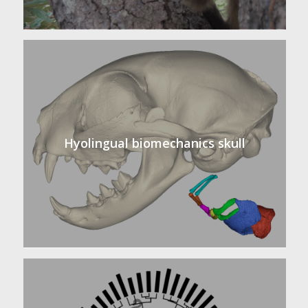
Hyolingual biomechanics skull