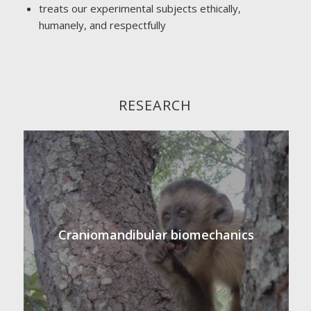
treats our experimental subjects ethically,
humanely, and respectfully
RESEARCH
Craniomandibular biomechanics