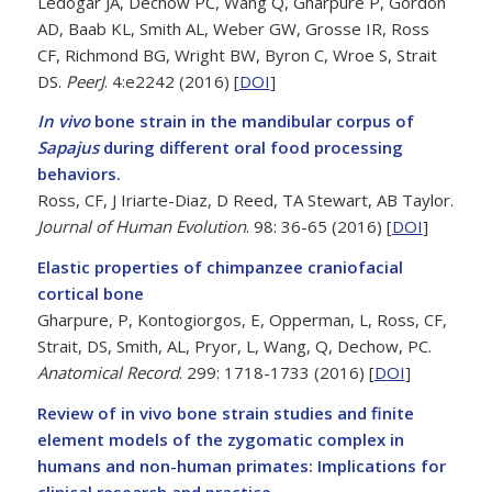
Ledogar JA, Dechow PC, Wang Q, Gharpure P, Gordon
AD, Baab KL, Smith AL, Weber GW, Grosse IR, Ross
CF, Richmond BG, Wright BW, Byron C, Wroe S, Strait
DS.
PeerJ
. 4:e2242 (2016) [
DOI
]
In vivo
bone strain in the mandibular corpus of
Sapajus
during different oral food processing
behaviors.
Ross, CF, J Iriarte-Diaz, D Reed, TA Stewart, AB Taylor.
Journal of Human Evolution
. 98: 36-65 (2016) [
DOI
]
Elastic properties of chimpanzee craniofacial
cortical bone
Gharpure, P, Kontogiorgos, E, Opperman, L, Ross, CF,
Strait, DS, Smith, AL, Pryor, L, Wang, Q, Dechow, PC.
Anatomical Record
. 299: 1718-1733 (2016) [
DOI
]
Review of in vivo bone strain studies and finite
element models of the zygomatic complex in
humans and non-human primates: Implications for
clinical research and practice