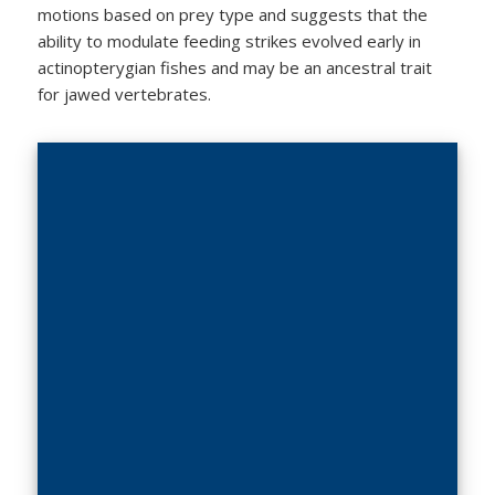
motions based on prey type and suggests that the
ability to modulate feeding strikes evolved early in
actinopterygian fishes and may be an ancestral trait
for jawed vertebrates.