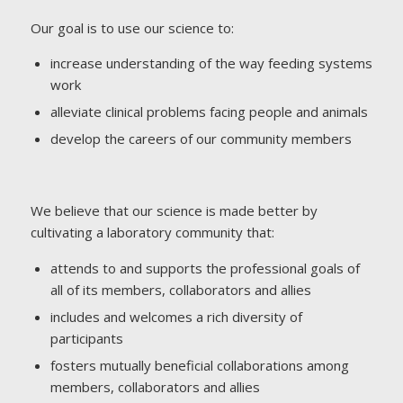
Our goal is to use our science to:
increase understanding of the way feeding systems
work
alleviate clinical problems facing people and animals
develop the careers of our community members
We believe that our science is made better by
cultivating a laboratory community that:
attends to and supports the professional goals of
all of its members, collaborators and allies
includes and welcomes a rich diversity of
participants
fosters mutually beneficial collaborations among
members, collaborators and allies