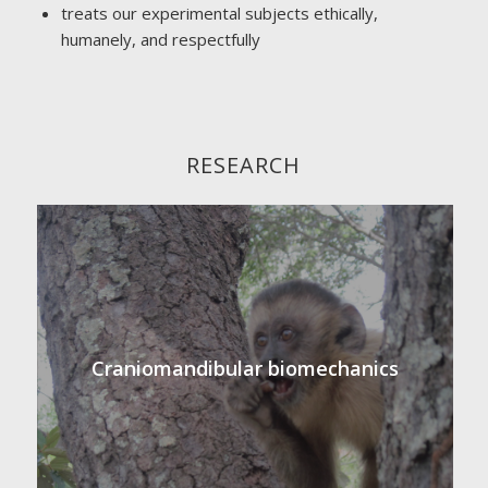
treats our experimental subjects ethically,
humanely, and respectfully
RESEARCH
Craniomandibular biomechanics