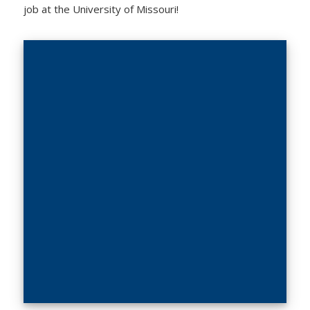
job at the University of Missouri!