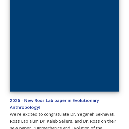
2026 - New Ross Lab paper in Evolutionary
Anthropology!
We're excited to congratulate Dr. Yeganeh Sekhavati,
Ross Lab alum Dr. Kaleb Sellers, and Dr. Ross on their
new paper, "Biomechanics and Evolution of the