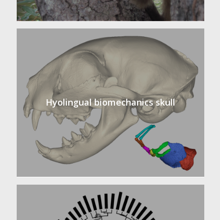
Hyolingual biomechanics skull