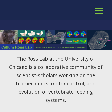
The Ross Lab at the University of
Chicago is a collaborative community of
scientist-scholars working on the
biomechanics, motor control, and
evolution of vertebrate feeding
systems.