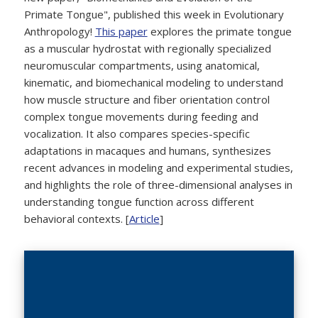
Primate Tongue", published this week in Evolutionary
Anthropology!
This paper
explores the primate tongue
as a muscular hydrostat with regionally specialized
neuromuscular compartments, using anatomical,
kinematic, and biomechanical modeling to understand
how muscle structure and fiber orientation control
complex tongue movements during feeding and
vocalization. It also compares species-specific
adaptations in macaques and humans, synthesizes
recent advances in modeling and experimental studies,
and highlights the role of three-dimensional analyses in
understanding tongue function across different
behavioral contexts. [
Article
]