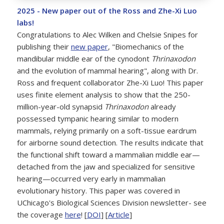
2025 - New paper out of the Ross and Zhe-Xi Luo
labs!
Congratulations to Alec Wilken and Chelsie Snipes for
publishing their
new paper
, "Biomechanics of the
mandibular middle ear of the cynodont
Thrinaxodon
and the evolution of mammal hearing", along with Dr.
Ross and frequent collaborator Zhe-Xi Luo! This paper
uses finite element analysis to show that the 250-
million-year-old synapsid
Thrinaxodon
already
possessed tympanic hearing similar to modern
mammals, relying primarily on a soft-tissue eardrum
for airborne sound detection. The results indicate that
the functional shift toward a mammalian middle ear—
detached from the jaw and specialized for sensitive
hearing—occurred very early in mammalian
evolutionary history. This paper was covered in
UChicago's Biological Sciences Division newsletter- see
the coverage
here
! [
DOI
] [
Article
]