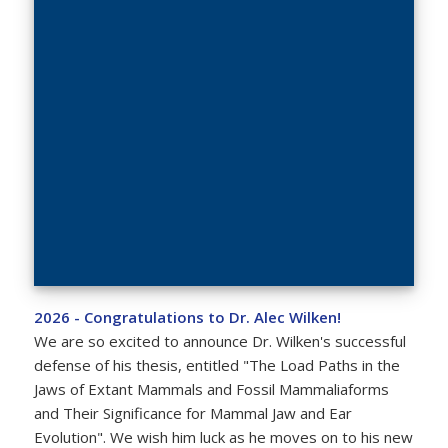
2026 - Congratulations to Dr. Alec Wilken!
We are so excited to announce Dr. Wilken's successful
defense of his thesis, entitled "The Load Paths in the
Jaws of Extant Mammals and Fossil Mammaliaforms
and Their Significance for Mammal Jaw and Ear
Evolution". We wish him luck as he moves on to his new