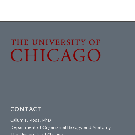
CONTACT
Callum F. Ross, PhD
Department of Organismal Biology and Anatomy
The University of Chicago