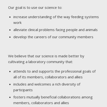
Our goal is to use our science to:
increase understanding of the way feeding systems
work
alleviate clinical problems facing people and animals
develop the careers of our community members
We believe that our science is made better by
cultivating a laboratory community that:
attends to and supports the professional goals of
all of its members, collaborators and allies
includes and welcomes a rich diversity of
participants
fosters mutually beneficial collaborations among
members, collaborators and allies