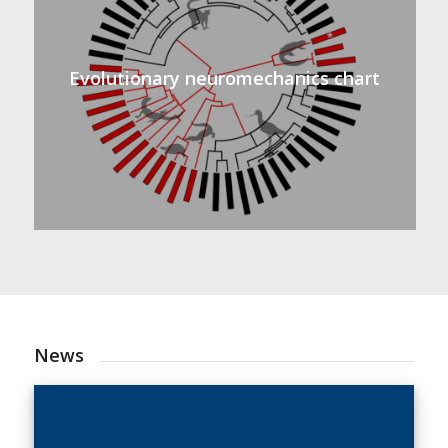
Evolutionary neuromechanics chart
News