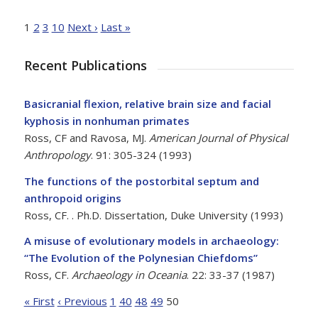
1
2
3
10
Next ›
Last »
Recent Publications
Basicranial flexion, relative brain size and facial
kyphosis in nonhuman primates
Ross, CF and Ravosa, MJ.
American Journal of Physical
Anthropology
. 91: 305-324 (1993)
The functions of the postorbital septum and
anthropoid origins
Ross, CF.
. Ph.D. Dissertation, Duke University (1993)
A misuse of evolutionary models in archaeology:
“The Evolution of the Polynesian Chiefdoms”
Ross, CF.
Archaeology in Oceania
. 22: 33-37 (1987)
« First
‹ Previous
1
40
48
49
50