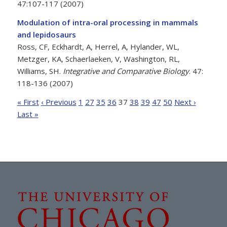
47:107-117 (2007)
Modulation of intra-oral processing in mammals
and lepidosaurs
Ross, CF, Eckhardt, A, Herrel, A, Hylander, WL,
Metzger, KA, Schaerlaeken, V, Washington, RL,
Williams, SH.
Integrative and Comparative Biology
. 47:
118-136 (2007)
« First
‹ Previous
1
27
35
36
37
38
39
47
50
Next ›
Last »