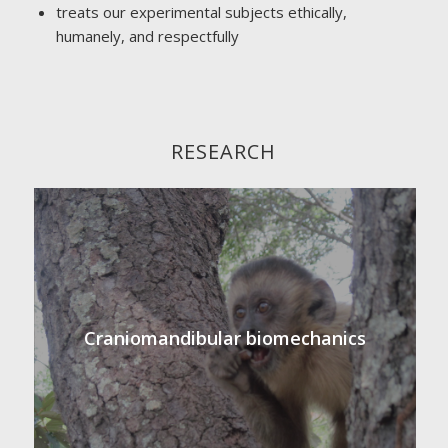
treats our experimental subjects ethically,
humanely, and respectfully
RESEARCH
Craniomandibular biomechanics