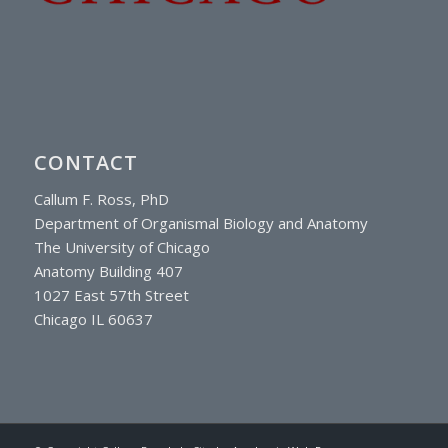
CONTACT
Callum F. Ross, PhD
Department of Organismal Biology and Anatomy
The University of Chicago
Anatomy Building 407
1027 East 57th Street
Chicago IL 60637