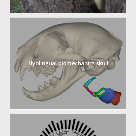
Hyolingual biomechanics skull