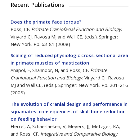
Recent Publications
Does the primate face torque?
Ross, CF.
Primate Craniofacial Function and Biology
.
Vinyard CJ, Ravosa MJ and Wall CE, (eds.). Springer:
New York. Pp. 63-81 (2008)
Scaling of reduced physiologic cross-sectional area
in primate muscles of mastication
Anapol, F, Shahnoor, N, and Ross, CF.
Primate
Craniofacial Function and Biology
. Vinyard CJ, Ravosa
MJ and Wall CE, (eds.). Springer: New York. Pp. 201-216
(2008)
The evolution of cranial design and performance in
squamates: consequences of skull bone reduction
on feeding behavior
Herrel, A, Schaerlaeken, V, Meyers, JJ, Metzger, KA,
and Ross, CF.
Integrative and Comparative Biology
.