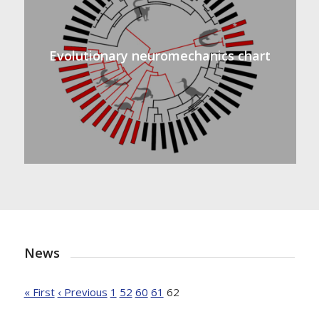
Evolutionary neuromechanics chart
News
« First
‹ Previous
1
52
60
61
62