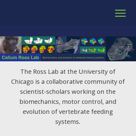
The Ross Lab at the University of
Chicago is a collaborative community of
scientist-scholars working on the
biomechanics, motor control, and
evolution of vertebrate feeding
systems.