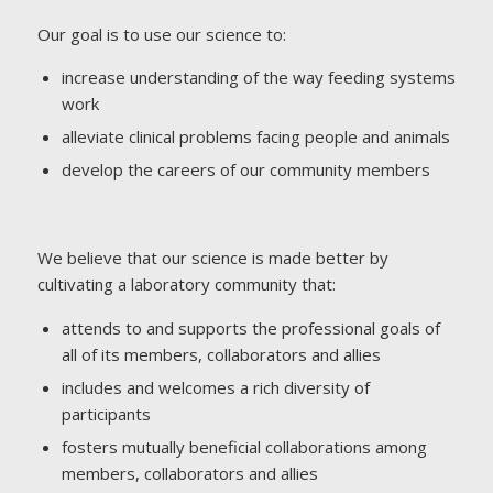
Our goal is to use our science to:
increase understanding of the way feeding systems
work
alleviate clinical problems facing people and animals
develop the careers of our community members
We believe that our science is made better by
cultivating a laboratory community that:
attends to and supports the professional goals of
all of its members, collaborators and allies
includes and welcomes a rich diversity of
participants
fosters mutually beneficial collaborations among
members, collaborators and allies